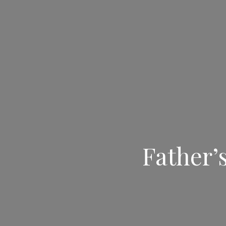
Father’