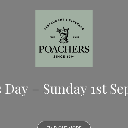
s Day – Sunday 1st S