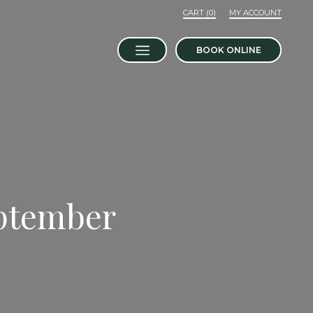
MY ACCOUNT
BOOK ONLINE
eptember