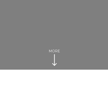
MORE
Australian Institute Sport (AIS) Arena,
Bruce
Doors open from 10am to 3pm