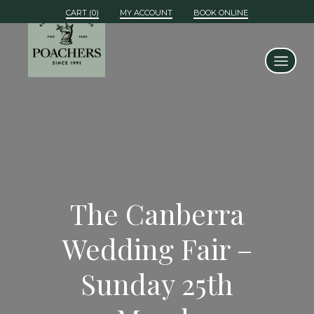
MY ACCOUNT
BOOK ONLINE
The Canberra
Wedding Fair –
Sunday 25th