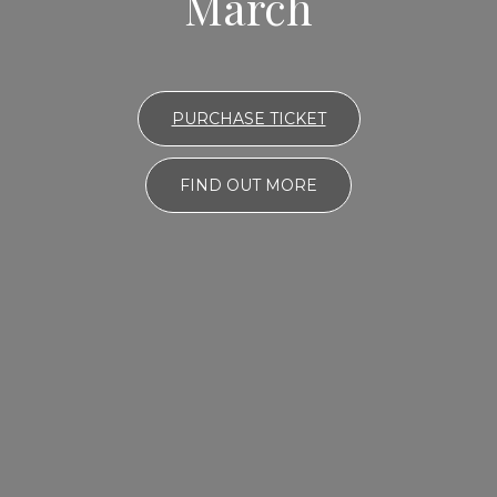
March
PURCHASE TICKET
FIND OUT MORE