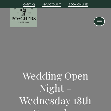
MY ACCOUNT
BOOK ONLINE
Wedding Open
Night –
Wednesday 18th