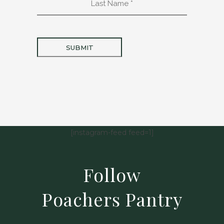
Name
*
[instagram-feed feed=1]
Follow
Poachers Pantry