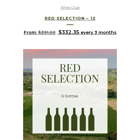
Wine Club
RED SELECTION – 12
Original
$
332.35
Current
From:
$
391.00
every 3 months
price
price
was:
is:
$391.00.
$332.35.