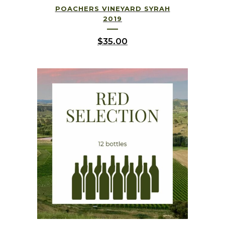
POACHERS VINEYARD SYRAH
2019
$
35.00