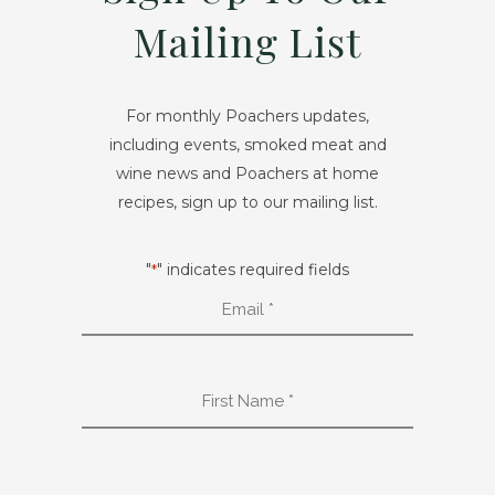
Mailing List
For monthly Poachers updates,
including events, smoked meat and
wine news and Poachers at home
recipes, sign up to our mailing list.
"
" indicates required fields
*
Email
*
First
Name
*
Last