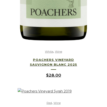
,
White
Wine
POACHERS VINEYARD
SAUVIGNON BLANC 2025
$
28.00
,
Red
Wine