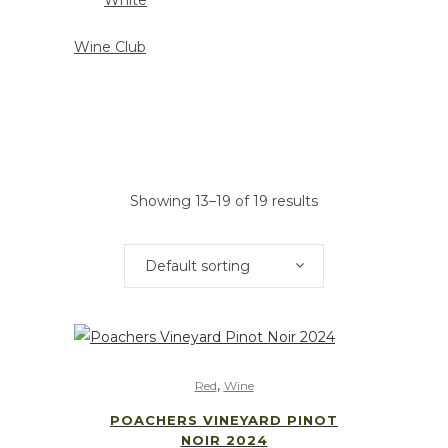
White
Wine Club
Showing 13–19 of 19 results
Default sorting
,
Red
Wine
POACHERS VINEYARD PINOT
NOIR 2024