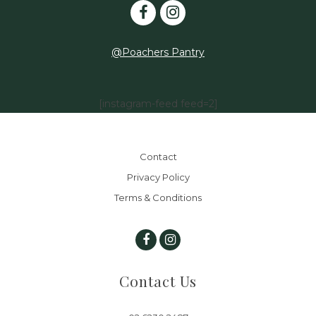
@Poachers Pantry
[instagram-feed feed=2]
Contact
Privacy Policy
Terms & Conditions
Contact Us