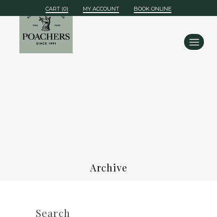
MY ACCOUNT
BOOK ONLINE
Archive
Search