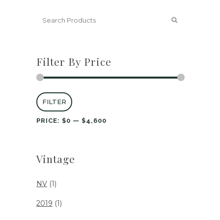
Filter By Price
Min
Max
FILTER
price
price
PRICE:
$0
—
$4,600
Vintage
NV
(1)
2019
(1)