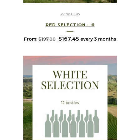
Wine Club
RED SELECTION – 6
Original
$
167.45
Current
From:
$
197.00
every 3 months
price
price
was:
is:
$197.00.
$167.45.