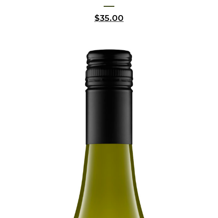
$
35.00