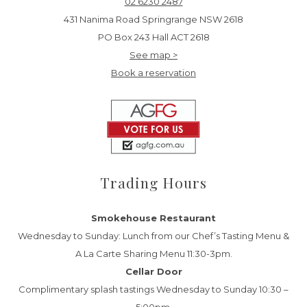
02 6230 2487
431 Nanima Road Springrange NSW 2618
PO Box 243 Hall ACT 2618
See map >
Book a reservation
Trading Hours
Smokehouse Restaurant
Wednesday to Sunday: Lunch from our Chef’s Tasting Menu &
A La Carte Sharing Menu 11:30-3pm.
Cellar Door
Complimentary splash tastings Wednesday to Sunday 10:30 –
5:00pm.