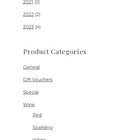
2021
(2)
2022
(2)
2023
(4)
Product Categories
General
Gift Vouchers
Special
Wine
Red
Sparkling