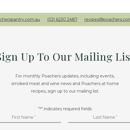
cherspantry.com.au
(02) 6230 2487
recipes@poachers.co
Sign Up To Our Mailing Lis
For monthly Poachers updates, including events,
smoked meat and wine news and Poachers at home
recipes, sign up to our mailing list.
"
" indicates required fields
*
First
Last
Name
Name