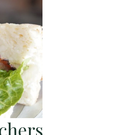
achers