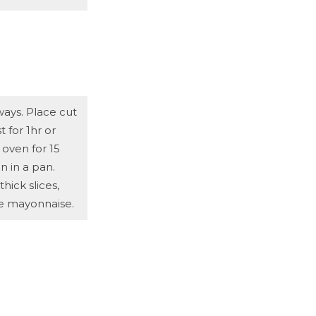
ays. Place cut
t for 1hr or
 oven for 15
n in a pan.
ick slices,
he mayonnaise.