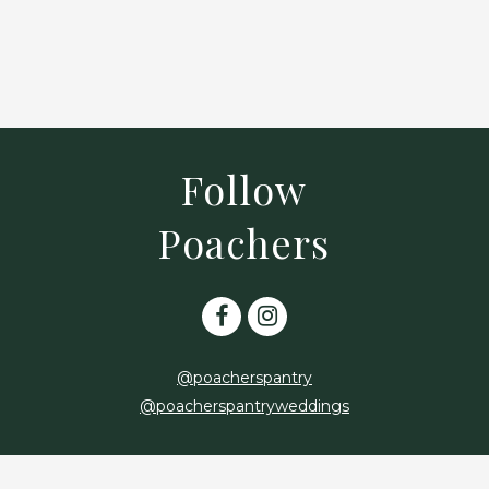
*
*
Follow
Poachers
@poacherspantry
@poacherspantryweddings