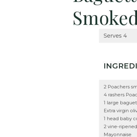
Smoked
Serves 4
INGRED
2 Poachers sm
4 rashers Poa
1 large bague
Extra virgin oli
1 head baby c
2 vine-ripene
Mayonnaise