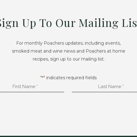
Sign Up To Our Mailing Lis
For monthly Poachers updates, including events,
smoked meat and wine news and Poachers at home
recipes, sign up to our mailing list.
"
" indicates required fields
*
First
Last
Name
Name
*
*