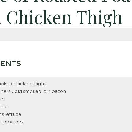
 Chicken Thigh
IENTS
oked chicken thighs
chers Cold smoked loin bacon
tte
ve oil
os lettuce
d tomatoes