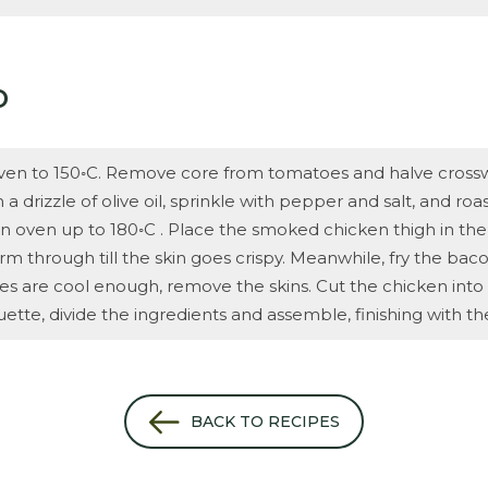
D
ven to 150◦C. Remove core from tomatoes and halve crossw
a drizzle of olive oil, sprinkle with pepper and salt, and roas
rn oven up to 180◦C . Place the smoked chicken thigh in the
m through till the skin goes crispy. Meanwhile, fry the baco
are cool enough, remove the skins. Cut the chicken into th
ette, divide the ingredients and assemble, finishing with t
BACK TO RECIPES