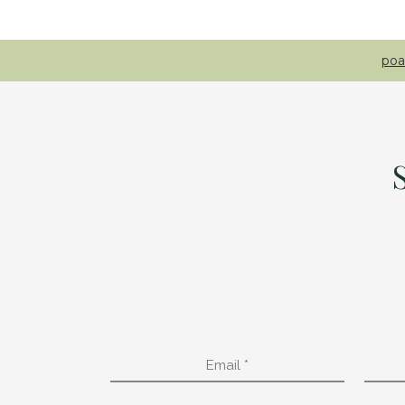
poa
Email