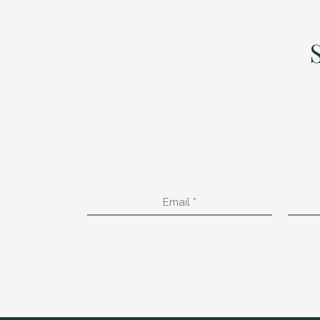
Email
*