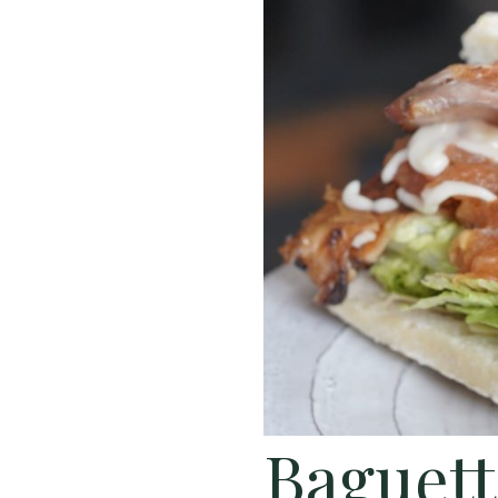
Baguett