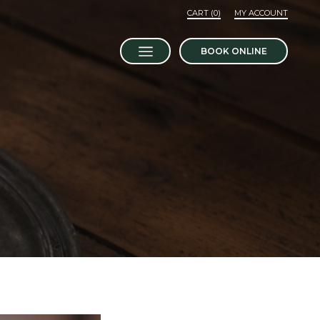
MY ACCOUNT
BOOK ONLINE