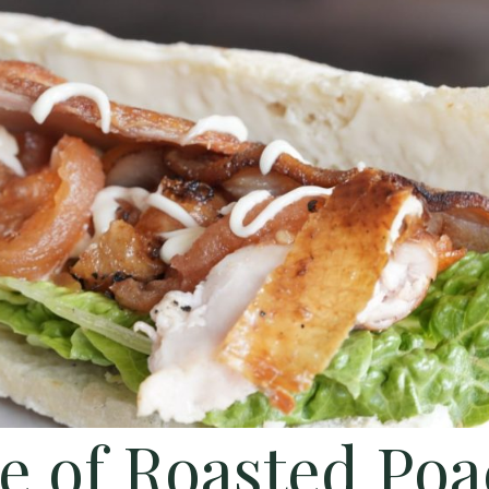
e of Roasted Po