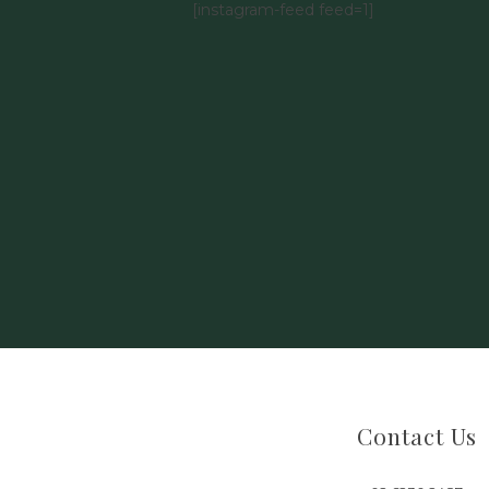
[instagram-feed feed=1]
Contact Us