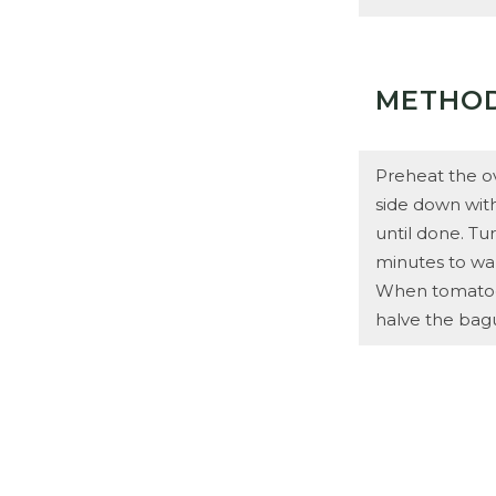
METHO
Preheat the o
side down with 
until done. Tu
minutes to war
When tomatoes 
halve the bagu