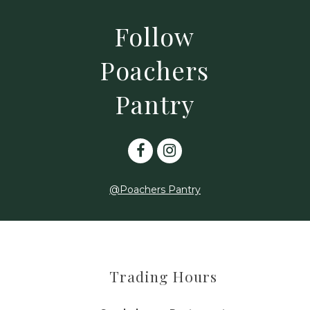
Follow
Poachers
Pantry
@Poachers Pantry
Trading Hours