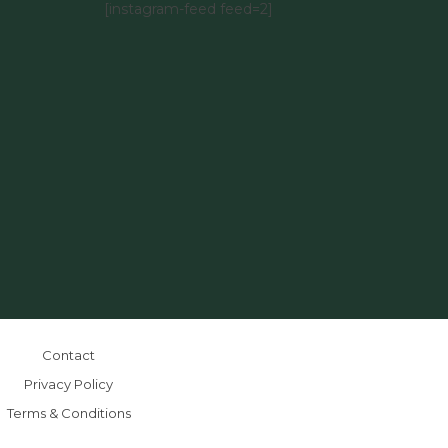
[instagram-feed feed=2]
Contact
Privacy Policy
Terms & Conditions